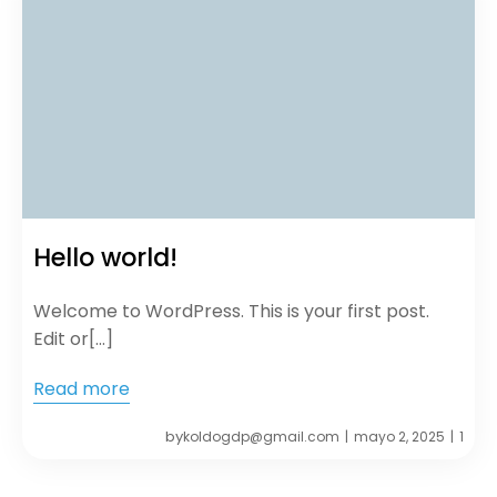
Hello world!
Welcome to WordPress. This is your first post.
Edit or[…]
Read more
by
koldogdp@gmail.com
mayo 2, 2025
1
|
|