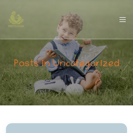
Posts in Uncategorized